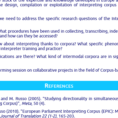
ke stock of the expertise and knowledge developed in Europe 
he design, compilation or exploitation of interpreting corpu
we need to address the specific research questions of the In
what procedures have been used in collecting, transcribing, inde
 and how can they be accessed?
w about interpreting thanks to corpora? What specific phen
 interpreter training and practice?
ations are there? What kind of intermodal corpora are in sig
rming session on collaborative projects in the field of Corpus-b
References
. and M. Russo (2005). "Studying directionality in simultaneou
ng Corpus)",
Meta
, 50 (4).
usso (2010). "European Parliament Interpreting Corpus (EPIC): M
 Journal of Translation 22 (1-2)
, 165-203.