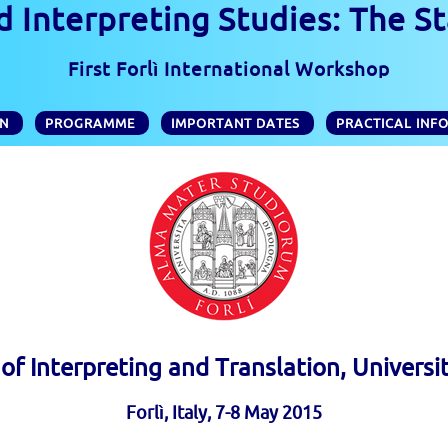
 Interpreting Studies: The St
First Forlì International Workshop
ON
PROGRAMME
IMPORTANT DATES
PRACTICAL INF
f Interpreting and Translation, Universi
Forlì, Italy, 7-8 May 2015