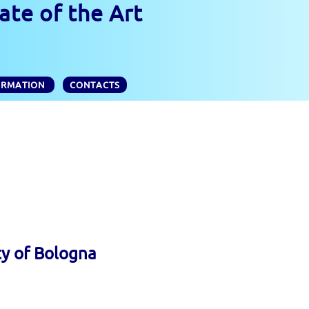
ate of the Art
ORMATION
CONTACTS
ty of Bologna