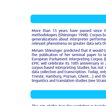
More than 15 years have passed since th
methodologies (Shlesinger 1998). Corpus-bas
generalizations about interpreter performa
relevant phenomena on greater data sets th
Miriam Shlesinger predicted that it would t
the publication of her seminal paper to la
European Parliament Interpreting Corpus (EP
EPIC will celebrate its 10th anniversary in
corpus-based Interpreting Studies has not
data collection and transcription. Today, o
Trieste, Hamburg, Poznan, Ghent…) and the d
linguistics and translation studies (see Stra