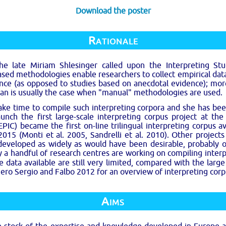
Download the poster
Rationale
e late Miriam Shlesinger called upon the Interpreting S
ed methodologies enable researchers to collect empirical data
nce (as opposed to studies based on anecdotal evidence); more
an is usually the case when "manual" methodologies are used.
ake time to compile such interpreting corpora and she has been
unch the first large-scale interpreting corpus project at th
IC) became the first on-line trilingual interpreting corpus a
 2015 (Monti et al. 2005, Sandrelli et al. 2010). Other project
 developed as widely as would have been desirable, probably 
nly a handful of research centres are working on compiling inte
ata available are still very limited, compared with the large 
niero Sergio and Falbo 2012 for an overview of interpreting corpus
Aims