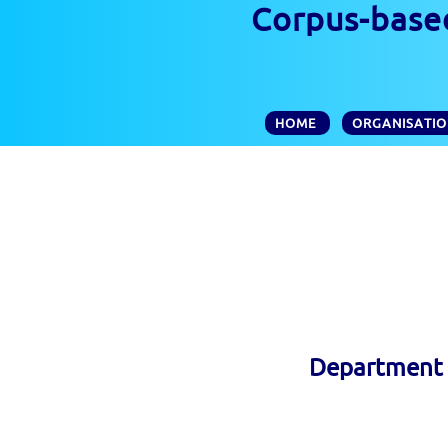
Corpus-based
HOME
ORGANISATI
Department o