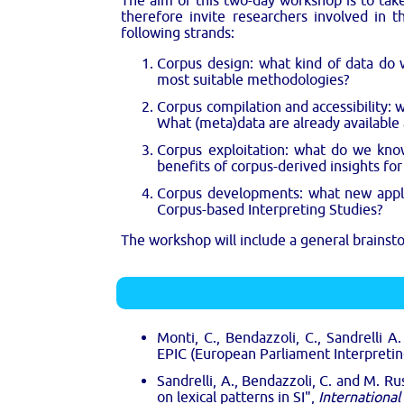
The aim of this two-day workshop is to ta
therefore invite researchers involved in t
following strands:
Corpus design: what kind of data do 
most suitable methodologies?
Corpus compilation and accessibility: 
What (meta)data are already available
Corpus exploitation: what do we kno
benefits of corpus-derived insights for
Corpus developments: what new applic
Corpus-based Interpreting Studies?
The workshop will include a general brainsto
Monti, C., Bendazzoli, C., Sandrelli A
EPIC (European Parliament Interpreti
Sandrelli, A., Bendazzoli, C. and M. R
on lexical patterns in SI",
International