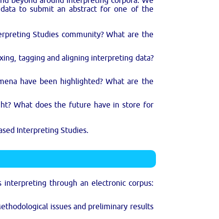
and beyond around interpreting corpora. We
s data to submit an abstract for one of the
terpreting Studies community? What are the
xing, tagging and aligning interpreting data?
omena have been highlighted? What are the
ht? What does the future have in store for
ased Interpreting Studies.
s interpreting through an electronic corpus:
ethodological issues and preliminary results