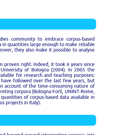
tudies community to embrace corpus-based
 in quantities large enough to make reliable
over, they also make it possible to analyse
 proven right. Indeed, it took 6 years since
e University of Bologna (2004). In 2005 the
vailable for research and teaching purposes:
s have followed over the last few years, but
on account of the time-consuming nature of
rpreting corpora (Bologna-Forlì, UNINT-Rome,
quantities of corpus-based data available in
 projects in Italy).